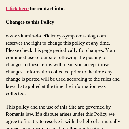
Click here
for contact info!
Changes to this Policy
www.vitamin-d-deficiency-symptoms-blog.com
reserves the right to change this policy at any time.
Please check this page periodically for changes. Your
continued use of our site following the posting of
changes to these terms will mean you accept those
changes. Information collected prior to the time any
change is posted will be used according to the rules and
laws that applied at the time the information was
collected.
This policy and the use of this Site are governed by
Romania law. If a dispute arises under this Policy we
agree to first try to resolve it with the help of a mutually
agreed-upon mediator in the following location: