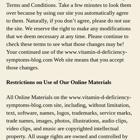
d
Terms and Conditions. Take a few minutes to look them
over because by using our site you automatically agree
e
to them. Naturally, if you don’t agree, please do not use
the site. We reserve the right to make any modifications
o
that we deem necessary at any time. Please continue to
check these terms to see what those changes may be!
Your continued use of the www.vitamin-d-deficiency-
symptoms-blog.com Web site means that you accept
those changes.
Restrictions on Use of Our Online Materials
All Online Materials on the www.vitamin-d-deficiency-
symptoms-blog.com site, including, without limitation,
text, software, names, logos, trademarks, service marks,
trade names, images, photos, illustrations, audio clips,
video clips, and music are copyrighted intellectual
property. All usage rights are owned and controlled by