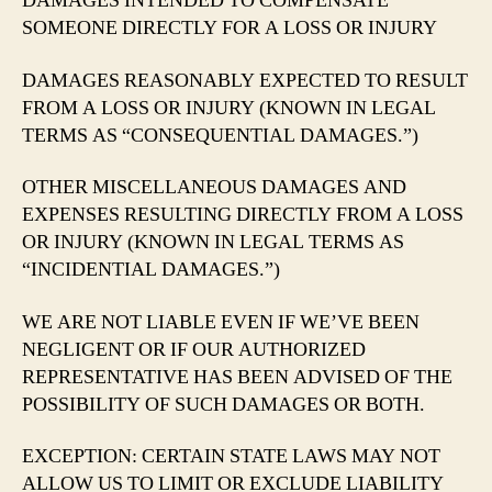
DAMAGES INTENDED TO COMPENSATE
SOMEONE DIRECTLY FOR A LOSS OR INJURY
DAMAGES REASONABLY EXPECTED TO RESULT
FROM A LOSS OR INJURY (KNOWN IN LEGAL
TERMS AS “CONSEQUENTIAL DAMAGES.”)
OTHER MISCELLANEOUS DAMAGES AND
EXPENSES RESULTING DIRECTLY FROM A LOSS
OR INJURY (KNOWN IN LEGAL TERMS AS
“INCIDENTIAL DAMAGES.”)
WE ARE NOT LIABLE EVEN IF WE’VE BEEN
NEGLIGENT OR IF OUR AUTHORIZED
REPRESENTATIVE HAS BEEN ADVISED OF THE
POSSIBILITY OF SUCH DAMAGES OR BOTH.
EXCEPTION: CERTAIN STATE LAWS MAY NOT
ALLOW US TO LIMIT OR EXCLUDE LIABILITY