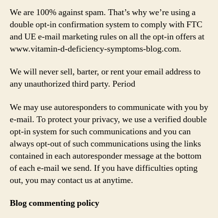
We are 100% against spam. That’s why we’re using a
double opt-in confirmation system to comply with FTC
and UE e-mail marketing rules on all the opt-in offers at
www.vitamin-d-deficiency-symptoms-blog.com.
We will never sell, barter, or rent your email address to
any unauthorized third party. Period
We may use autoresponders to communicate with you by
e-mail. To protect your privacy, we use a verified double
opt-in system for such communications and you can
always opt-out of such communications using the links
contained in each autoresponder message at the bottom
of each e-mail we send. If you have difficulties opting
out, you may contact us at anytime.
Blog commenting policy