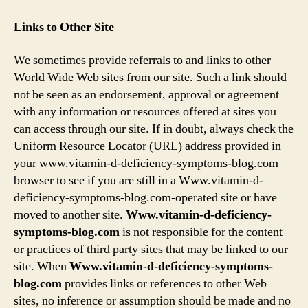
Links to Other Site
We sometimes provide referrals to and links to other
World Wide Web sites from our site. Such a link should
not be seen as an endorsement, approval or agreement
with any information or resources offered at sites you
can access through our site. If in doubt, always check the
Uniform Resource Locator (URL) address provided in
your www.vitamin-d-deficiency-symptoms-blog.com
browser to see if you are still in a Www.vitamin-d-
deficiency-symptoms-blog.com-operated site or have
moved to another site.
Www.vitamin-d-deficiency-
symptoms-blog.com
is not responsible for the content
or practices of third party sites that may be linked to our
site. When
Www.vitamin-d-deficiency-symptoms-
blog.com
provides links or references to other Web
sites, no inference or assumption should be made and no