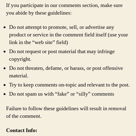
If you participate in our comments section, make sure
you abide by these guidelines:
Do not attempt to promote, sell, or advertise any
product or service in the comment field itself (use your
link in the “web site” field)
Do not request or post material that may infringe
copyright.
Do not threaten, defame, or harass, or post offensive
material.
Try to keep comments on-topic and relevant to the post.
Do not spam us with “fake” or “silly” comments
Failure to follow these guidelines will result in removal
of the comment.
Contact Info: