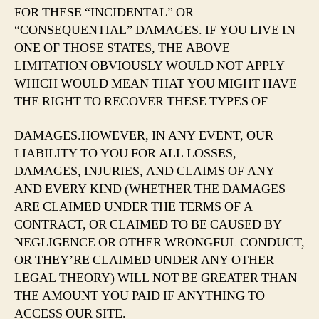
FOR THESE “INCIDENTAL” OR
“CONSEQUENTIAL” DAMAGES. IF YOU LIVE IN
ONE OF THOSE STATES, THE ABOVE
LIMITATION OBVIOUSLY WOULD NOT APPLY
WHICH WOULD MEAN THAT YOU MIGHT HAVE
THE RIGHT TO RECOVER THESE TYPES OF
DAMAGES.HOWEVER, IN ANY EVENT, OUR
LIABILITY TO YOU FOR ALL LOSSES,
DAMAGES, INJURIES, AND CLAIMS OF ANY
AND EVERY KIND (WHETHER THE DAMAGES
ARE CLAIMED UNDER THE TERMS OF A
CONTRACT, OR CLAIMED TO BE CAUSED BY
NEGLIGENCE OR OTHER WRONGFUL CONDUCT,
OR THEY’RE CLAIMED UNDER ANY OTHER
LEGAL THEORY) WILL NOT BE GREATER THAN
THE AMOUNT YOU PAID IF ANYTHING TO
ACCESS OUR SITE.