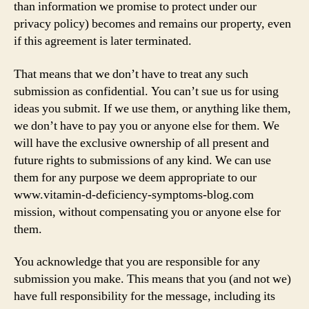
than information we promise to protect under our
privacy policy) becomes and remains our property, even
if this agreement is later terminated.
That means that we don’t have to treat any such
submission as confidential. You can’t sue us for using
ideas you submit. If we use them, or anything like them,
we don’t have to pay you or anyone else for them. We
will have the exclusive ownership of all present and
future rights to submissions of any kind. We can use
them for any purpose we deem appropriate to our
www.vitamin-d-deficiency-symptoms-blog.com
mission, without compensating you or anyone else for
them.
You acknowledge that you are responsible for any
submission you make. This means that you (and not we)
have full responsibility for the message, including its