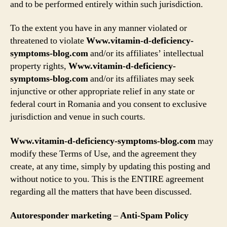
and to be performed entirely within such jurisdiction.
To the extent you have in any manner violated or
threatened to violate
Www.vitamin-d-deficiency-
symptoms-blog.com
and/or its affiliates’ intellectual
property rights,
Www.vitamin-d-deficiency-
symptoms-blog.com
and/or its affiliates may seek
injunctive or other appropriate relief in any state or
federal court in Romania and you consent to exclusive
jurisdiction and venue in such courts.
Www.vitamin-d-deficiency-symptoms-blog.com
may
modify these Terms of Use, and the agreement they
create, at any time, simply by updating this posting and
without notice to you. This is the ENTIRE agreement
regarding all the matters that have been discussed.
Autoresponder marketing
–
Anti-Spam Policy