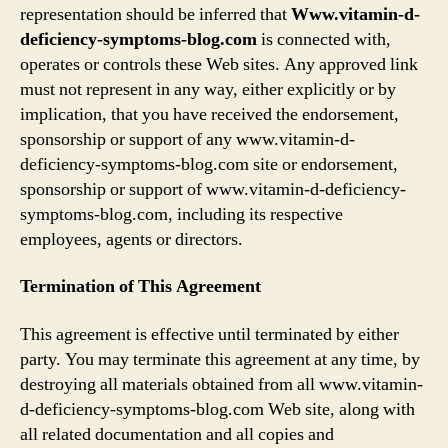
representation should be inferred that
Www.vitamin-d-
deficiency-symptoms-blog.com
is connected with,
operates or controls these Web sites. Any approved link
must not represent in any way, either explicitly or by
implication, that you have received the endorsement,
sponsorship or support of any www.vitamin-d-
deficiency-symptoms-blog.com site or endorsement,
sponsorship or support of www.vitamin-d-deficiency-
symptoms-blog.com, including its respective
employees, agents or directors.
Termination of This Agreement
This agreement is effective until terminated by either
party. You may terminate this agreement at any time, by
destroying all materials obtained from all www.vitamin-
d-deficiency-symptoms-blog.com Web site, along with
all related documentation and all copies and