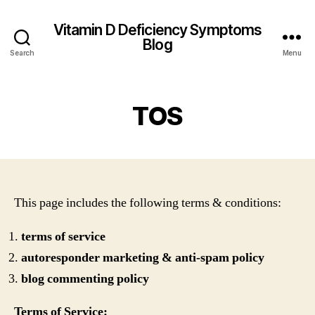
Vitamin D Deficiency Symptoms
Blog
Search
Menu
TOS
This page includes the following terms & conditions:
terms of service
autoresponder marketing & anti-spam policy
blog commenting policy
Terms of Service: