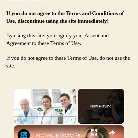
If you do not agree to the Terms and Conditions of
Use, discontinue using the site immediately!
By using this site, you signify your Assent and
Agreement to these Terms of Use.
If you do not agree to these Terms of Use, do not use the
site.
×
Now Playing
×
Play
Unmute
Fullscreen
How Your Body Responds To Low Vitamin D