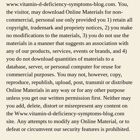
www.vitamin-d-deficiency-symptoms-blog.com. You,
the visitor, may download Online Materials for non-
commercial, personal use only provided you 1) retain all
copyright, trademark and propriety notices, 2) you make
no modifications to the materials, 3) you do not use the
materials in a manner that suggests an association with
any of our products, services, events or brands, and 4)
you do not download quantities of materials to a
database, server, or personal computer for reuse for
commercial purposes. You may not, however, copy,
reproduce, republish, upload, post, transmit or distribute
Online Materials in any way or for any other purpose
unless you get our written permission first. Neither may
you add, delete, distort or misrepresent any content on
the Www.vitamin-d-deficiency-symptoms-blog.com
site. Any attempts to modify any Online Material, or to
defeat or circumvent our security features is prohibited.