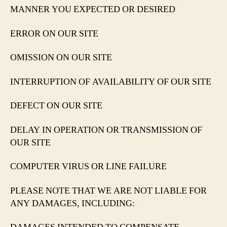
MANNER YOU EXPECTED OR DESIRED
ERROR ON OUR SITE
OMISSION ON OUR SITE
INTERRUPTION OF AVAILABILITY OF OUR SITE
DEFECT ON OUR SITE
DELAY IN OPERATION OR TRANSMISSION OF
OUR SITE
COMPUTER VIRUS OR LINE FAILURE
PLEASE NOTE THAT WE ARE NOT LIABLE FOR
ANY DAMAGES, INCLUDING: