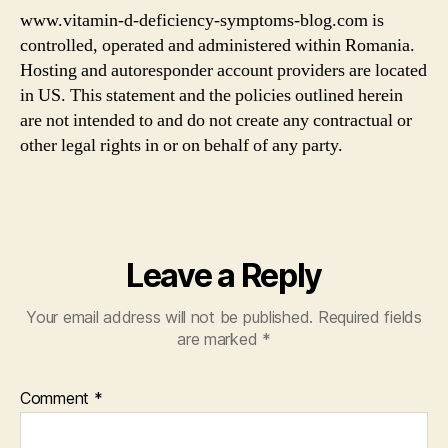
www.vitamin-d-deficiency-symptoms-blog.com is
controlled, operated and administered within Romania.
Hosting and autoresponder account providers are located
in US. This statement and the policies outlined herein
are not intended to and do not create any contractual or
other legal rights in or on behalf of any party.
Leave a Reply
Your email address will not be published.
Required fields
are marked
*
Comment
*