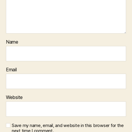
Name
Email
Website
Save my name, email, and website in this browser for the
next time I comment.