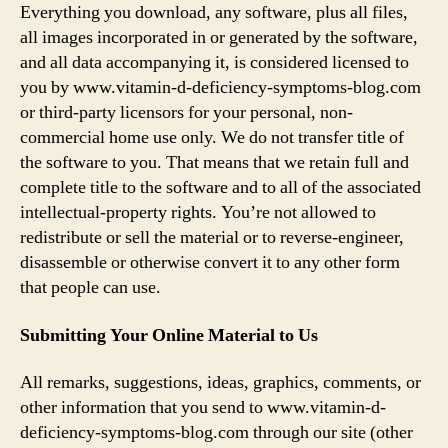
Everything you download, any software, plus all files,
all images incorporated in or generated by the software,
and all data accompanying it, is considered licensed to
you by www.vitamin-d-deficiency-symptoms-blog.com
or third-party licensors for your personal, non-
commercial home use only. We do not transfer title of
the software to you. That means that we retain full and
complete title to the software and to all of the associated
intellectual-property rights. You’re not allowed to
redistribute or sell the material or to reverse-engineer,
disassemble or otherwise convert it to any other form
that people can use.
Submitting Your Online Material to Us
All remarks, suggestions, ideas, graphics, comments, or
other information that you send to www.vitamin-d-
deficiency-symptoms-blog.com through our site (other