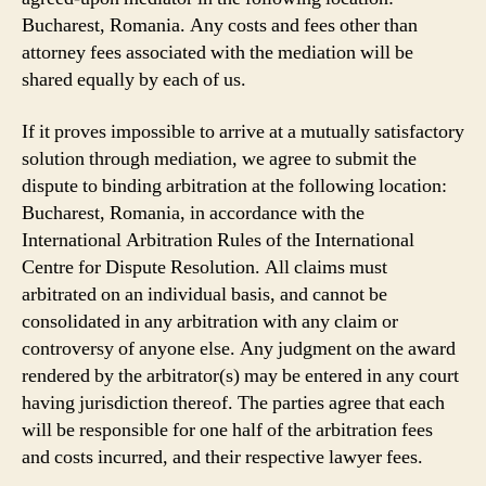
Bucharest, Romania. Any costs and fees other than
attorney fees associated with the mediation will be
shared equally by each of us.
If it proves impossible to arrive at a mutually satisfactory
solution through mediation, we agree to submit the
dispute to binding arbitration at the following location:
Bucharest, Romania, in accordance with the
International Arbitration Rules of the International
Centre for Dispute Resolution. All claims must
arbitrated on an individual basis, and cannot be
consolidated in any arbitration with any claim or
controversy of anyone else. Any judgment on the award
rendered by the arbitrator(s) may be entered in any court
having jurisdiction thereof. The parties agree that each
will be responsible for one half of the arbitration fees
and costs incurred, and their respective lawyer fees.