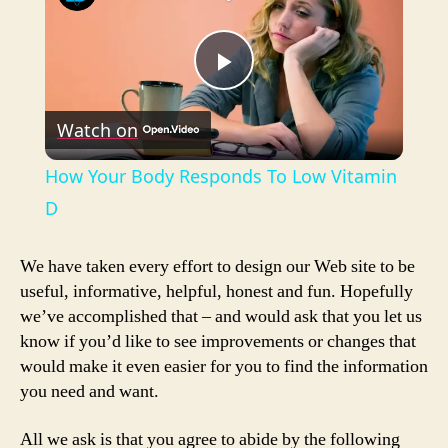
P
Watch on
l
How Your Body Responds To Low Vitamin
a
D
y
We have taken every effort to design our Web site to be
useful, informative, helpful, honest and fun. Hopefully
we’ve accomplished that – and would ask that you let us
V
know if you’d like to see improvements or changes that
would make it even easier for you to find the information
i
you need and want.
All we ask is that you agree to abide by the following