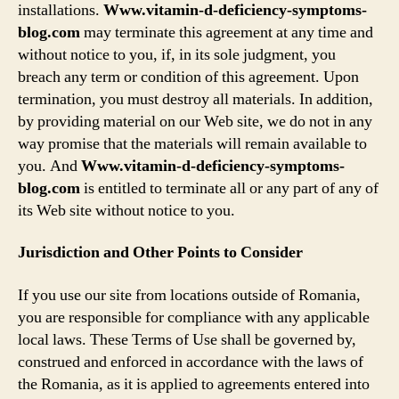
installations.
Www.vitamin-d-deficiency-symptoms-
blog.com
may terminate this agreement at any time and
without notice to you, if, in its sole judgment, you
breach any term or condition of this agreement. Upon
termination, you must destroy all materials. In addition,
by providing material on our Web site, we do not in any
way promise that the materials will remain available to
you. And
Www.vitamin-d-deficiency-symptoms-
blog.com
is entitled to terminate all or any part of any of
its Web site without notice to you.
Jurisdiction and Other Points to Consider
If you use our site from locations outside of Romania,
you are responsible for compliance with any applicable
local laws. These Terms of Use shall be governed by,
construed and enforced in accordance with the laws of
the Romania, as it is applied to agreements entered into