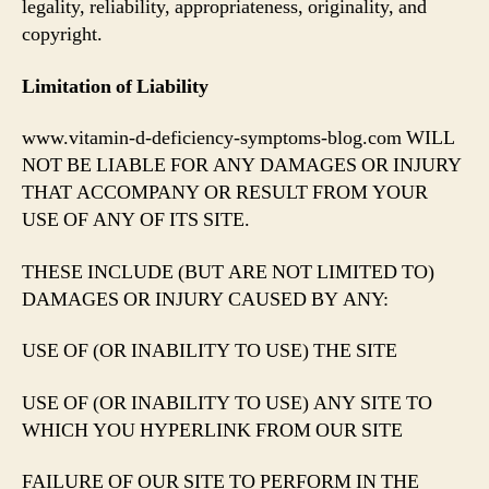
legality, reliability, appropriateness, originality, and
copyright.
Limitation of Liability
www.vitamin-d-deficiency-symptoms-blog.com WILL
NOT BE LIABLE FOR ANY DAMAGES OR INJURY
THAT ACCOMPANY OR RESULT FROM YOUR
USE OF ANY OF ITS SITE.
THESE INCLUDE (BUT ARE NOT LIMITED TO)
DAMAGES OR INJURY CAUSED BY ANY:
USE OF (OR INABILITY TO USE) THE SITE
USE OF (OR INABILITY TO USE) ANY SITE TO
WHICH YOU HYPERLINK FROM OUR SITE
FAILURE OF OUR SITE TO PERFORM IN THE