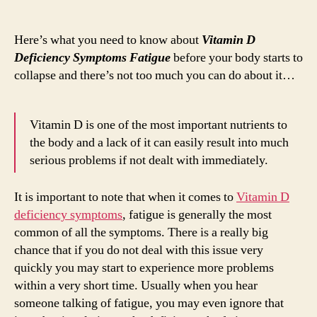
Vita
author
date
D
Defi
Here’s what you need to know about
Vitamin D
Sym
Deficiency Symptoms Fatigue
before your body starts to
Fati
collapse and there’s not too much you can do about it…
Vitamin D is one of the most important nutrients to
the body and a lack of it can easily result into much
serious problems if not dealt with immediately.
It is important to note that when it comes to
Vitamin D
deficiency symptoms
, fatigue is generally the most
common of all the symptoms. There is a really big
chance that if you do not deal with this issue very
quickly you may start to experience more problems
within a very short time. Usually when you hear
someone talking of fatigue, you may even ignore that