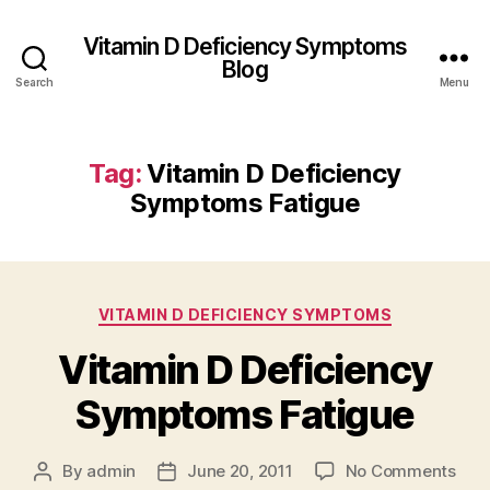
Vitamin D Deficiency Symptoms
Blog
Search
Menu
Tag:
Vitamin D Deficiency
Symptoms Fatigue
Categories
VITAMIN D DEFICIENCY SYMPTOMS
Vitamin D Deficiency
Symptoms Fatigue
on
By
admin
June 20, 2011
No Comments
Post
Post