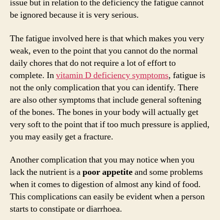
issue but in relation to the deficiency the fatigue cannot
be ignored because it is very serious.
The fatigue involved here is that which makes you very
weak, even to the point that you cannot do the normal
daily chores that do not require a lot of effort to
complete. In
vitamin D deficiency symptoms
, fatigue is
not the only complication that you can identify. There
are also other symptoms that include general softening
of the bones. The bones in your body will actually get
very soft to the point that if too much pressure is applied,
you may easily get a fracture.
Another complication that you may notice when you
lack the nutrient is a
poor appetite
and some problems
when it comes to digestion of almost any kind of food.
This complications can easily be evident when a person
starts to constipate or diarrhoea.