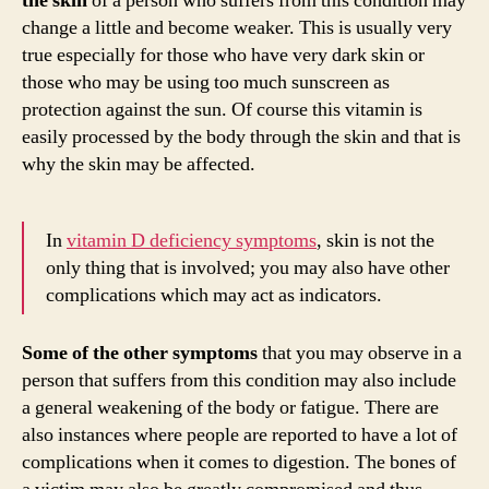
the skin
of a person who suffers from this condition may
change a little and become weaker. This is usually very
true especially for those who have very dark skin or
those who may be using too much sunscreen as
protection against the sun. Of course this vitamin is
easily processed by the body through the skin and that is
why the skin may be affected.
In
vitamin D deficiency symptoms
, skin is not the
only thing that is involved; you may also have other
complications which may act as indicators.
Some of the other symptoms
that you may observe in a
person that suffers from this condition may also include
a general weakening of the body or fatigue. There are
also instances where people are reported to have a lot of
complications when it comes to digestion. The bones of