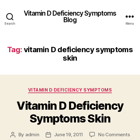
Vitamin D Deficiency Symptoms
Blog
Search
Menu
Tag:
vitamin D deficiency symptoms
skin
Categories
VITAMIN D DEFICIENCY SYMPTOMS
Vitamin D Deficiency
Symptoms Skin
on
By
admin
June 19, 2011
No Comments
Post
Post