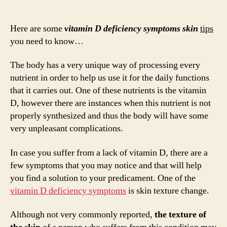
Vita
author
date
D
Defi
Here are some
vitamin D deficiency symptoms skin
tips
Sym
you need to know…
Skin
The body has a very unique way of processing every
nutrient in order to help us use it for the daily functions
that it carries out. One of these nutrients is the vitamin
D, however there are instances when this nutrient is not
properly synthesized and thus the body will have some
very unpleasant complications.
In case you suffer from a lack of vitamin D, there are a
few symptoms that you may notice and that will help
you find a solution to your predicament. One of the
vitamin D deficiency symptoms
is skin texture change.
Although not very commonly reported,
the texture of