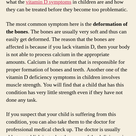
what the
vitamin D symptoms
in children are and how
d
they can be treated before they become too problematic.
The most common symptom here is the
deformation of
e
the bones
. The bones are usually very soft and thus can
easily get deformed. The reason that the bones are
o
affected is because if you lack vitamin D, then your body
is not able to process calcium in the appropriate
amounts. Calcium is the nutrient that is responsible for
proper formation of bones and teeth. Another one of the
vitamin D deficiency symptoms in children involves
muscle strength. You will find that a child that has this
condition has very little strength even if they have not
done any task.
If you suspect that your child is suffering from this
condition, you can also take them to the doctor for
professional medical check up. The doctor is usually