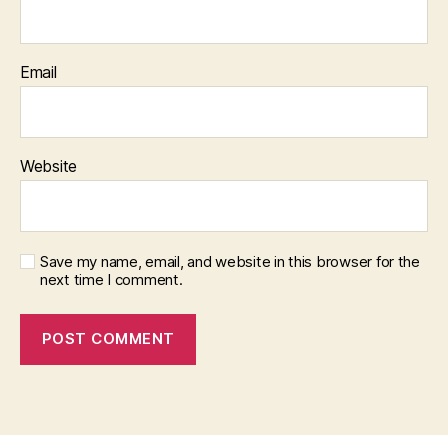
Email
Website
Save my name, email, and website in this browser for the
next time I comment.