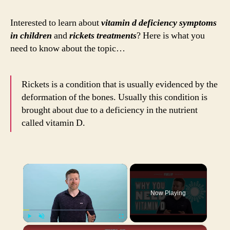
Sym
in
Interested to learn about
vitamin d deficiency symptoms
Chil
in children
and
rickets treatments
? Here is what you
Rick
need to know about the topic…
and
their
Trea
Rickets is a condition that is usually evidenced by the
deformation of the bones. Usually this condition is
brought about due to a deficiency in the nutrient
called vitamin D.
×
Now Playing
×
Play
Unmute
Fullscreen