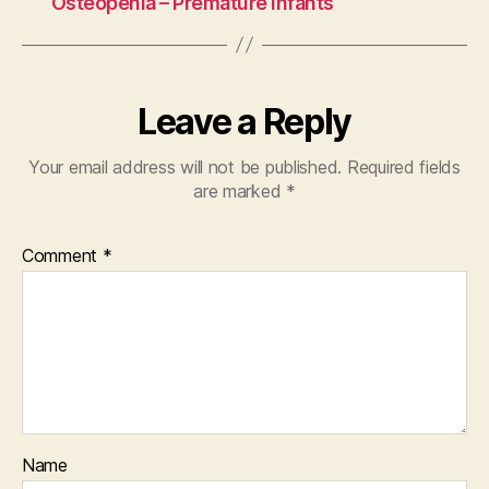
Osteopenia – Premature Infants
Leave a Reply
Your email address will not be published.
Required fields
are marked
*
Comment
*
Name