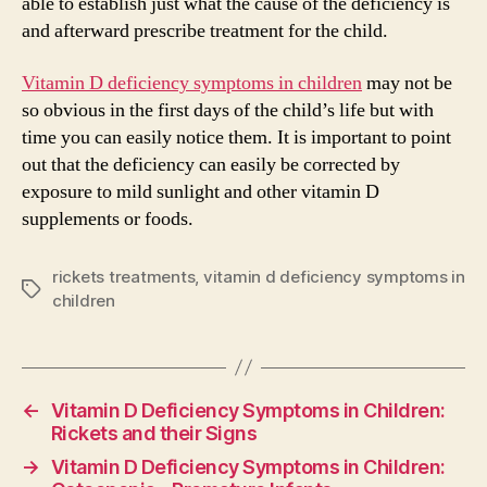
able to establish just what the cause of the deficiency is
and afterward prescribe treatment for the child.
Vitamin D deficiency symptoms in children
may not be
so obvious in the first days of the child’s life but with
time you can easily notice them. It is important to point
out that the deficiency can easily be corrected by
exposure to mild sunlight and other vitamin D
supplements or foods.
rickets treatments
,
vitamin d deficiency symptoms in
Tags
children
←
Vitamin D Deficiency Symptoms in Children:
Rickets and their Signs
→
Vitamin D Deficiency Symptoms in Children: