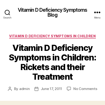
Vitamin D Deficiency Symptoms
Blog
Search
Menu
Categories
VITAMIN D DEFICIENCY SYMPTOMS IN CHILDREN
Vitamin D Deficiency
Symptoms in Children:
Rickets and their
Treatment
on
By
admin
June 17, 2011
No Comments
Post
Post
Vita
author
date
D
Defi