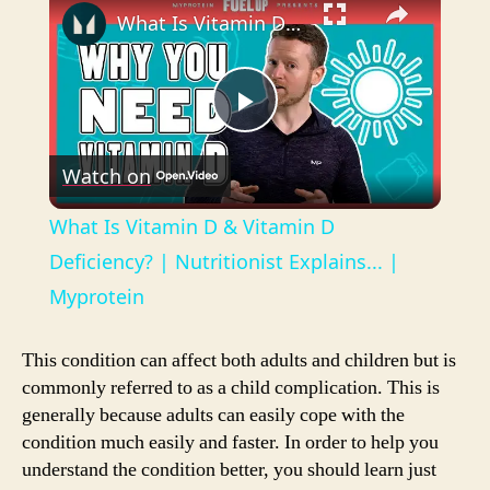
What Is Vitamin D & Vitamin D Deficiency? | Nutritionist Explains... | Myprotein
P
Watch on
l
What Is Vitamin D & Vitamin D
a
Deficiency? | Nutritionist Explains... |
Myprotein
y
This condition can affect both adults and children but is
V
commonly referred to as a child complication. This is
generally because adults can easily cope with the
condition much easily and faster. In order to help you
i
understand the condition better, you should learn just