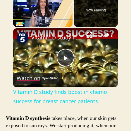
Now Playing
×
Play
Unmute
Fullscreen
Vitamin D study finds boost in chemo success for breast cancer patients
P
Watch on
l
Vitamin D study finds boost in chemo
a
success for breast cancer patients
y
Vitamin D synthesis
takes place, when our skin gets
exposed to sun rays. We start producing it, when our