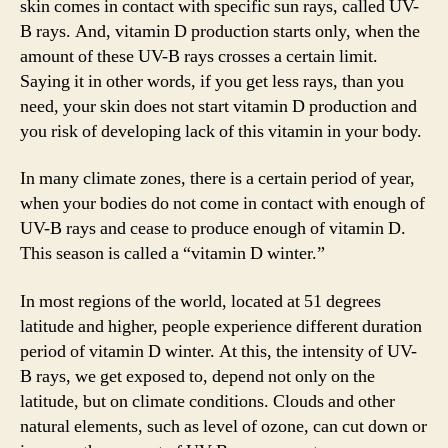
skin comes in contact with specific sun rays, called UV-
V
B rays. And, vitamin D production starts only, when the
amount of these UV-B rays crosses a certain limit.
i
Saying it in other words, if you get less rays, than you
need, your skin does not start vitamin D production and
you risk of developing lack of this vitamin in your body.
d
In many climate zones, there is a certain period of year,
e
when your bodies do not come in contact with enough of
UV-B rays and cease to produce enough of vitamin D.
o
This season is called a “vitamin D winter.”
In most regions of the world, located at 51 degrees
latitude and higher, people experience different duration
period of vitamin D winter. At this, the intensity of UV-
B rays, we get exposed to, depend not only on the
latitude, but on climate conditions. Clouds and other
natural elements, such as level of ozone, can cut down or