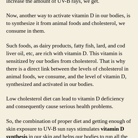
increase the amount of UV-B rays, we get.
Now, another way to activate vitamin D in our bodies, is
to synthesize it from animal foods and cholesterol, we
consume in them.
Such foods, as dairy products, fatty fish, lard, and cod
liver oil, etc, are rich with vitamin D. This vitamin is
sensitized by our bodies from cholesterol. That is why
there is a direct link between the levels of cholesterol in
animal foods, we consume, and the level of vitamin D,
synthesized and activated in our bodies.
Low cholesterol diet can lead to vitamin D deficiency
and consequently cause serious health problems.
So, the combination of proper diet and getting enough of
skin exposure to UV-B sun rays stimulates
vitamin D
synthesis
in our skin and helps our bodies to run all the