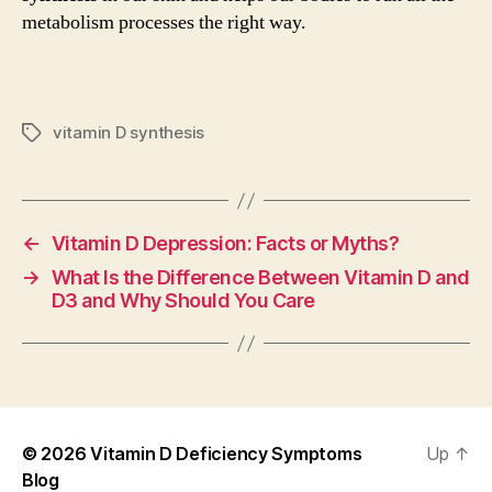
metabolism processes the right way.
vitamin D synthesis
Tags
←
Vitamin D Depression: Facts or Myths?
→
What Is the Difference Between Vitamin D and
D3 and Why Should You Care
© 2026
Vitamin D Deficiency Symptoms
Up
↑
Blog