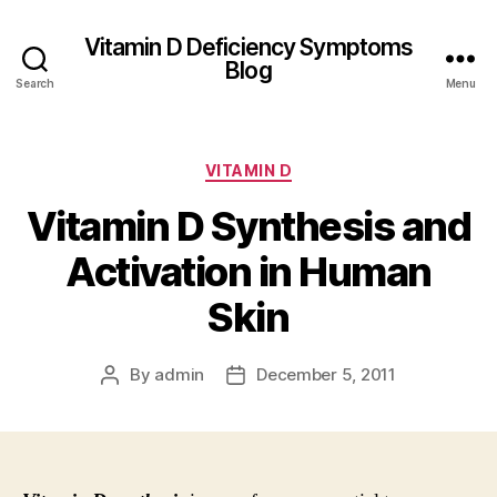
Vitamin D Deficiency Symptoms
Blog
Search
Menu
Categories
VITAMIN D
Vitamin D Synthesis and
Activation in Human
Skin
By
admin
December 5, 2011
Post
Post
author
date