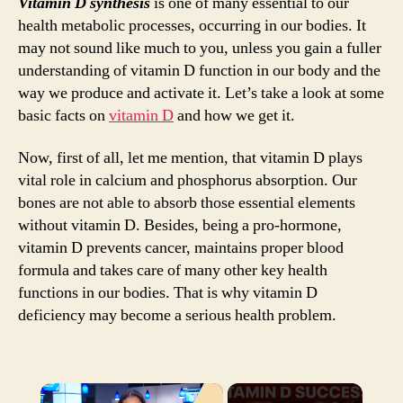
Vitamin D synthesis
is one of many essential to our
health metabolic processes, occurring in our bodies. It
may not sound like much to you, unless you gain a fuller
understanding of vitamin D function in our body and the
way we produce and activate it. Let’s take a look at some
basic facts on
vitamin D
and how we get it.
Now, first of all, let me mention, that vitamin D plays
vital role in calcium and phosphorus absorption. Our
bones are not able to absorb those essential elements
without vitamin D. Besides, being a pro-hormone,
vitamin D prevents cancer, maintains proper blood
formula and takes care of many other key health
functions in our bodies. That is why vitamin D
deficiency may become a serious health problem.
×