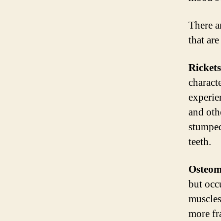
There a
that are
Rickets
charact
experie
and oth
stumped
teeth.
Osteom
but occu
muscles
more fr