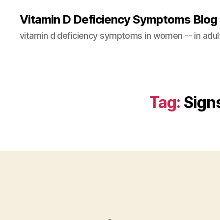
Vitamin D Deficiency Symptoms Blog
vitamin d deficiency symptoms in women -- in adults
Tag:
Sign