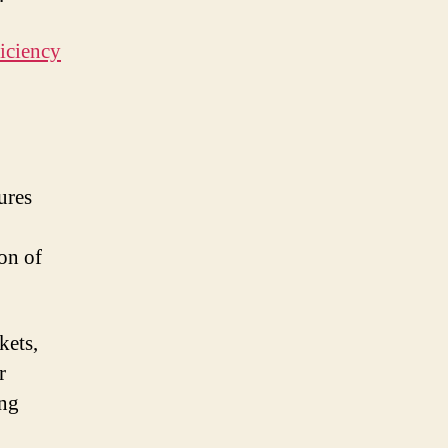
ings
iciency
y
tention
ures
on of
kets,
r
ing