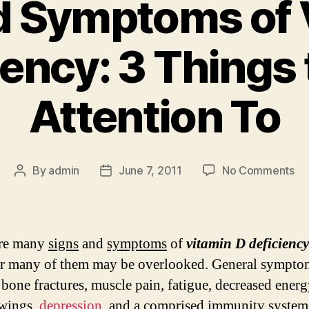
d Symptoms of 
iency: 3 Things 
Attention To
on
By
admin
June 7, 2011
No Comments
Post
Post
Si
author
date
an
Sy
of
are many
signs
and
symptoms
of
vitamin D deficiency
Vi
r many of them may be overlooked. General sympto
D
 bone fractures, muscle pain, fatigue, decreased energ
De
3
wings,
depression
, and a comprised immunity system