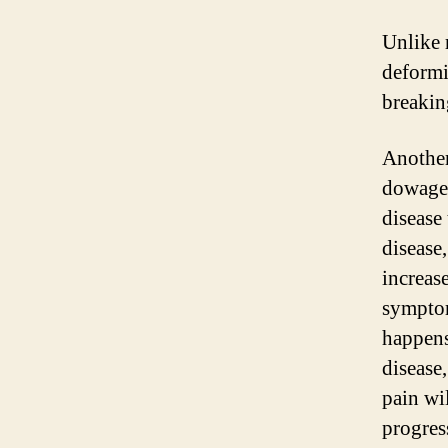
Unlike 
deformit
breakin
Another
dowager
disease 
disease
increase
symptom
happens 
disease,
pain wi
progres