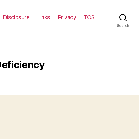
Disclosure
Links
Privacy
TOS
Search
Deficiency