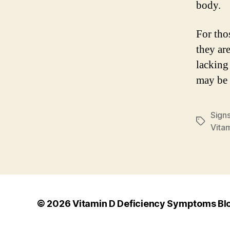
body.
For thos
they ar
lacking
may be 
Sign
Tags
Vita
© 2026
Vitamin D Deficiency Symptoms Bl