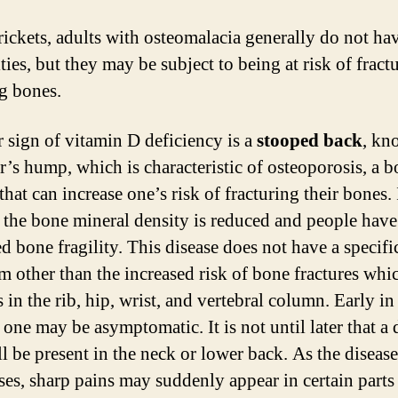
rickets, adults with osteomalacia generally do not ha
ies, but they may be subject to being at risk of fract
g bones.
 sign of vitamin D deficiency is a
stooped back
, kn
’s hump, which is characteristic of osteoporosis, a 
that can increase one’s risk of fracturing their bones. 
, the bone mineral density is reduced and people have
d bone fragility. This disease does not have a specifi
 other than the increased risk of bone fractures whi
in the rib, hip, wrist, and vertebral column. Early in
 one may be asymptomatic. It is not until later that a 
ll be present in the neck or lower back. As the disease
ses, sharp pains may suddenly appear in certain parts 