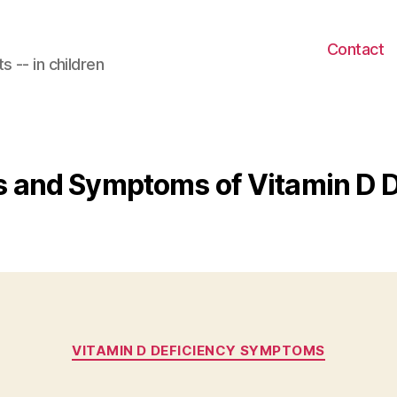
Contact
 -- in children
s and Symptoms of Vitamin D 
Categories
VITAMIN D DEFICIENCY SYMPTOMS