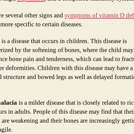
Th
to
re several other signs and
symptoms of vitamin D def
Pa
 more specific to certain diseases.
At
To
is a disease that occurs in children. This disease is
erized by the softening of bones, where the child may
nce bone pain and tenderness, which can lead to fract
er deformities. Children with this disease may have a
 structure and bowed legs as well as delayed formati
alacia
is a milder disease that is closely related to ric
rs in adults. People of this disease may find that thei
 are weakening and their bones are increasingly gett
agile.