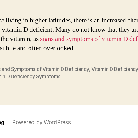
e living in higher latitudes, there is an increased cha
e vitamin D deficient. Many do not know that they ar
 the vitamin, as
signs and symptoms of vitamin D def
subtle and often overlooked.
s and Symptoms of Vitamin D Deficiency
,
Vitamin D Deficiency
min D Deficiency Symptoms
og
Powered by WordPress