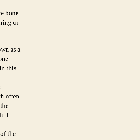
ve bone
uring or
own as a
bone
In this
c
ch often
 the
dull
of the