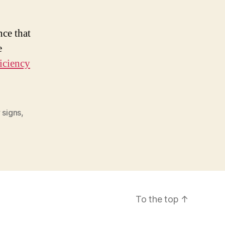
nce that
e
iciency
 signs
,
To the top
↑