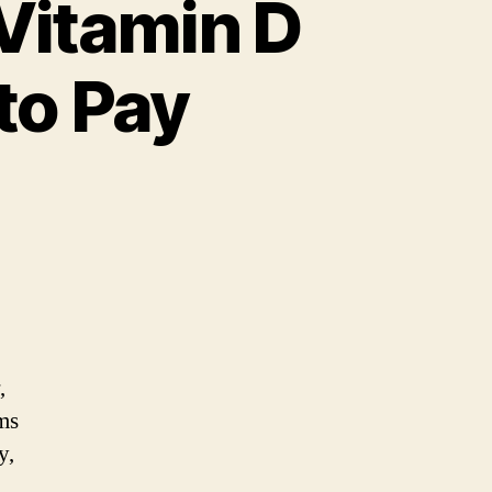
Vitamin D
to Pay
gns
d
mptoms
,
tamin
ms
y,
ficiency:
.