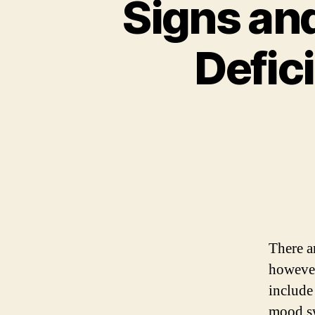
Signs an
Defic
There 
howeve
include
mood s