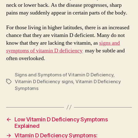
neck or lower back. As the disease progresses, sharp
pains may suddenly appear in certain parts of the body.
For those living in higher latitudes, there is an increased
chance that they are vitamin D deficient. Many do not
know that they are lacking the vitamin, as
signs and
symptoms of vitamin D deficiency
may be subtle and
often overlooked.
Signs and Symptoms of Vitamin D Deficiency
,
Vitamin D Deficiency signs
,
Vitamin D Deficiency
Tags
Symptoms
←
Low Vitamin D Deficiency Symptoms
Explained
→
Vitamin D Deficiency Symptoms: