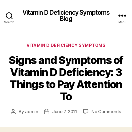
Vitamin D Deficiency Symptoms
Blog
Search
Menu
Categories
VITAMIN D DEFICIENCY SYMPTOMS
Signs and Symptoms of
Vitamin D Deficiency: 3
Things to Pay Attention
To
on
By
admin
June 7, 2011
No Comments
Post
Post
Sign
author
date
and
Sym