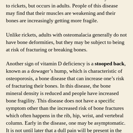
d
to rickets, but occurs in adults. People of this disease
may find that their muscles are weakening and their
e
bones are increasingly getting more fragile.
Unlike rickets, adults with osteomalacia generally do not
o
have bone deformities, but they may be subject to being
at risk of fracturing or breaking bones.
Another sign of vitamin D deficiency is a
stooped back
,
known as a dowager’s hump, which is characteristic of
osteoporosis, a bone disease that can increase one’s risk
of fracturing their bones. In this disease, the bone
mineral density is reduced and people have increased
bone fragility. This disease does not have a specific
symptom other than the increased risk of bone fractures
which often happens in the rib, hip, wrist, and vertebral
column. Early in the disease, one may be asymptomatic.
It is not until later that a dull pain will be present in the