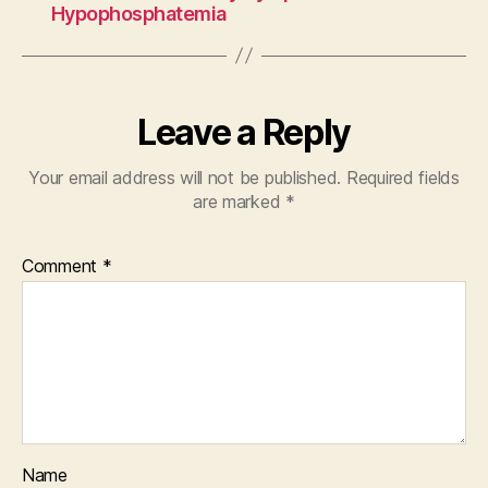
Hypophosphatemia
Leave a Reply
Your email address will not be published.
Required fields
are marked
*
Comment
*
Name