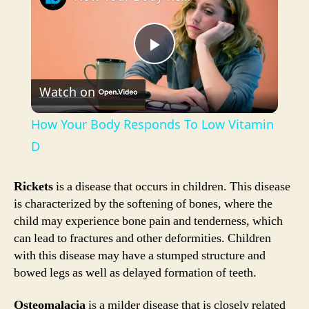
P
Watch on
l
How Your Body Responds To Low Vitamin
a
D
y
Rickets
is a disease that occurs in children. This disease
is characterized by the softening of bones, where the
child may experience bone pain and tenderness, which
V
can lead to fractures and other deformities. Children
with this disease may have a stumped structure and
i
bowed legs as well as delayed formation of teeth.
Osteomalacia
is a milder disease that is closely related