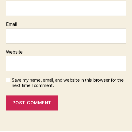
Email
Website
Save my name, email, and website in this browser for the
next time I comment.