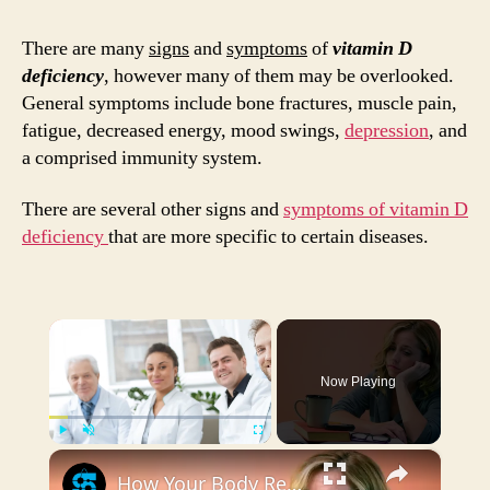
of
Vita
There are many
signs
and
symptoms
of
vitamin D
D
deficiency
, however many of them may be overlooked.
Defic
General symptoms include bone fractures, muscle pain,
3
fatigue, decreased energy, mood swings,
depression
, and
Thin
a comprised immunity system.
to
Pay
There are several other signs and
symptoms of vitamin D
Atten
deficiency
that are more specific to certain diseases.
To
×
Now Playing
×
Play
Unmute
Fullscreen
How Your Body Responds To Low Vitamin D