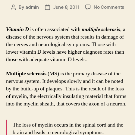
on
By
admin
June 8, 2011
No Comments
Post
Post
Vita
author
date
D
and
Vitamin D
is often associated with
multiple sclerosis
, a
Multi
disease of the nervous system that results in damage of
Scler
the nerves and neurological symptoms. Those with
Myth
lower vitamin D levels have higher diagnose rates than
and
those with adequate vitamin D levels.
Fact
Multiple sclerosis
(MS) is the primary disease of the
nervous system. It develops slowly and it can be noted
by the build-up of plaques. This is the result of the loss
of myelin, the electrically insulating material that forms
into the myelin sheath, that covers the axon of a neuron.
The loss of myelin occurs in the spinal cord and the
brain and leads to neurological symptoms.