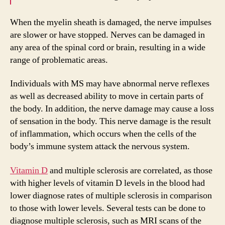
When the myelin sheath is damaged, the nerve impulses
are slower or have stopped. Nerves can be damaged in
any area of the spinal cord or brain, resulting in a wide
range of problematic areas.
Individuals with MS may have abnormal nerve reflexes
as well as decreased ability to move in certain parts of
the body. In addition, the nerve damage may cause a loss
of sensation in the body. This nerve damage is the result
of inflammation, which occurs when the cells of the
body’s immune system attack the nervous system.
Vitamin D
and multiple sclerosis are correlated, as those
with higher levels of vitamin D levels in the blood had
lower diagnose rates of multiple sclerosis in comparison
to those with lower levels. Several tests can be done to
diagnose multiple sclerosis, such as MRI scans of the