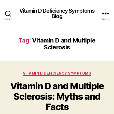
Vitamin D Deficiency Symptoms
Blog
Search
Menu
Tag:
Vitamin D and Multiple
Sclerosis
Categories
VITAMIN D DEFICIENCY SYMPTOMS
Vitamin D and Multiple
Sclerosis: Myths and
Facts