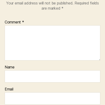
Your email address will not be published.
Required fields
are marked
*
Comment
*
Name
Email