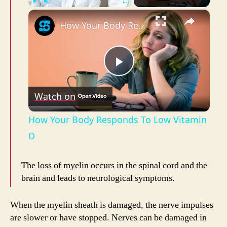
×
Play
Unmute
Fullscreen
How Your Body Responds To Low Vitamin D
P
Watch on
l
How Your Body Responds To Low Vitamin
a
D
y
The loss of myelin occurs in the spinal cord and the
brain and leads to neurological symptoms.
V
When the myelin sheath is damaged, the nerve impulses
are slower or have stopped. Nerves can be damaged in