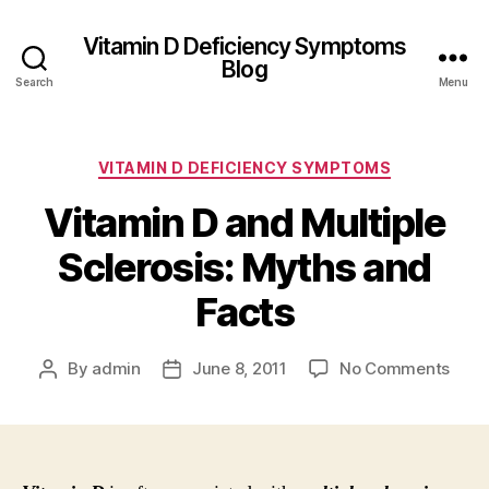
Vitamin D Deficiency Symptoms
Blog
Search
Menu
Categories
VITAMIN D DEFICIENCY SYMPTOMS
Vitamin D and Multiple
Sclerosis: Myths and
Facts
on
By
admin
June 8, 2011
No Comments
Post
Post
Vita
author
date
D
and
Multi
Scler