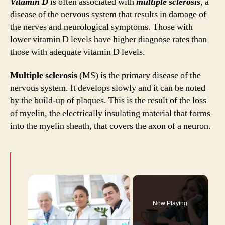
Vitamin D
is often associated with
multiple sclerosis
, a
Myth
disease of the nervous system that results in damage of
and
the nerves and neurological symptoms. Those with
Fact
lower vitamin D levels have higher diagnose rates than
those with adequate vitamin D levels.
Multiple sclerosis
(MS) is the primary disease of the
nervous system. It develops slowly and it can be noted
by the build-up of plaques. This is the result of the loss
of myelin, the electrically insulating material that forms
into the myelin sheath, that covers the axon of a neuron.
×
Now Playing