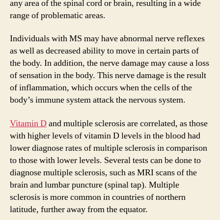
i
any area of the spinal cord or brain, resulting in a wide
range of problematic areas.
d
Individuals with MS may have abnormal nerve reflexes
as well as decreased ability to move in certain parts of
e
the body. In addition, the nerve damage may cause a loss
of sensation in the body. This nerve damage is the result
o
of inflammation, which occurs when the cells of the
body’s immune system attack the nervous system.
Vitamin D
and multiple sclerosis are correlated, as those
with higher levels of vitamin D levels in the blood had
lower diagnose rates of multiple sclerosis in comparison
to those with lower levels. Several tests can be done to
diagnose multiple sclerosis, such as MRI scans of the
brain and lumbar puncture (spinal tap). Multiple
sclerosis is more common in countries of northern
latitude, further away from the equator.