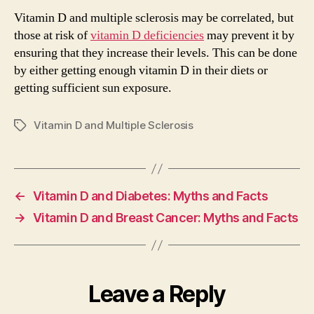
Vitamin D and multiple sclerosis may be correlated, but
those at risk of
vitamin D deficiencies
may prevent it by
ensuring that they increase their levels. This can be done
by either getting enough vitamin D in their diets or
getting sufficient sun exposure.
Vitamin D and Multiple Sclerosis
Tags
←
Vitamin D and Diabetes: Myths and Facts
→
Vitamin D and Breast Cancer: Myths and Facts
Leave a Reply