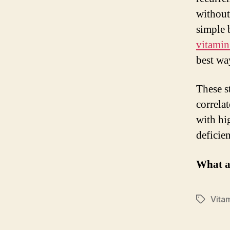
without
simple 
vitami
best wa
These s
correla
with hi
deficien
What a
Vita
Tags