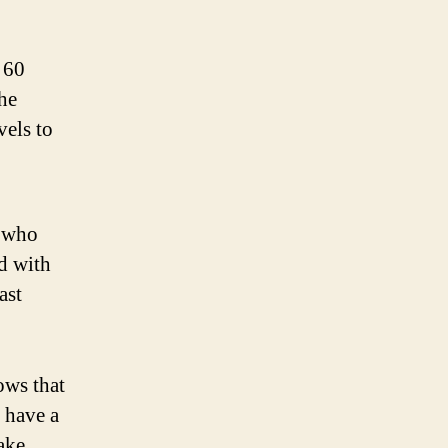
 60
he
vels to
, who
ed with
ast
ows that
 have a
take