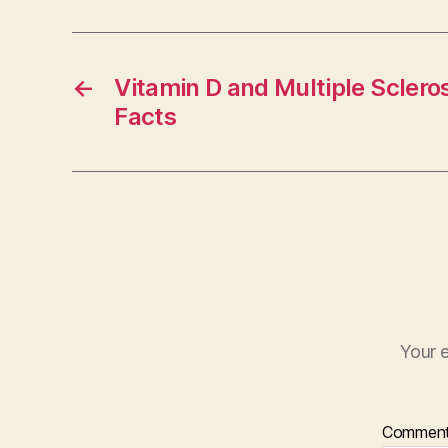
←
Vitamin D and Multiple Sclero
Facts
Your e
Commen