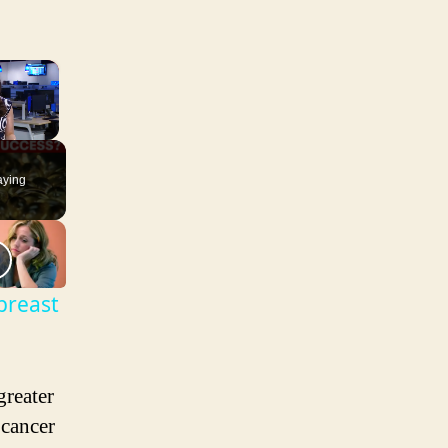
×
aying
breast
reater
 cancer