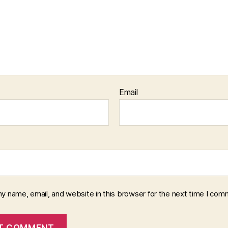
Email
y name, email, and website in this browser for the next time I com