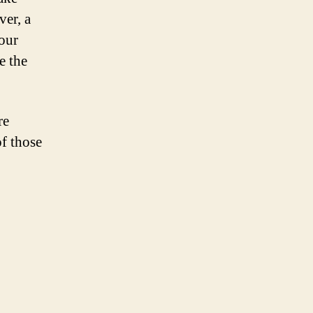
ver, a
your
e the
re
of those