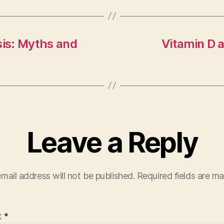
sis: Myths and
Vitamin D 
Leave a Reply
mail address will not be published.
Required fields are m
t
*