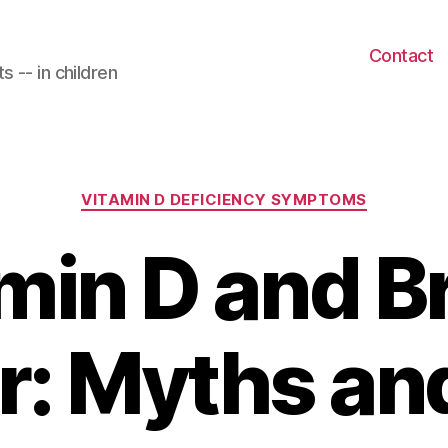
Contact
 -- in children
Categories
VITAMIN D DEFICIENCY SYMPTOMS
min D and B
: Myths an