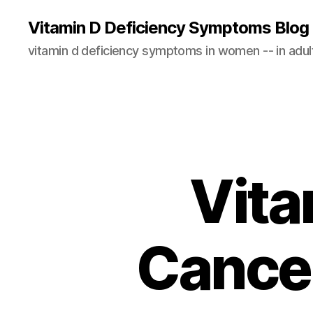
Vitamin D Deficiency Symptoms Blog
vitamin d deficiency symptoms in women -- in adults
Vita
Cancer