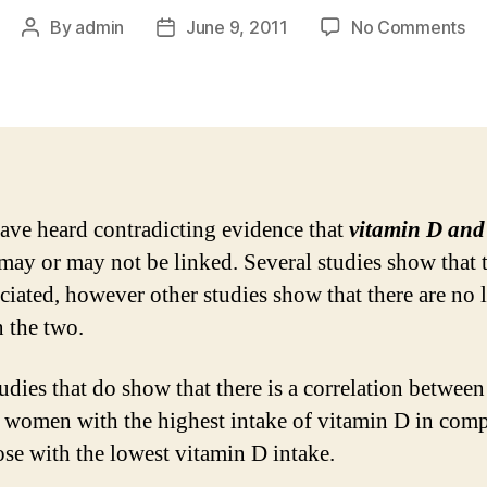
on
By
admin
June 9, 2011
No Comments
Post
Post
Vi
author
date
D
an
Br
Ca
My
an
ve heard contradicting evidence that
vitamin D and
Fa
may or may not be linked. Several studies show that 
ociated, however other studies show that there are no 
 the two.
udies that do show that there is a correlation between
 women with the highest intake of vitamin D in com
ose with the lowest vitamin D intake.