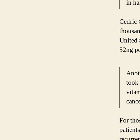
in ha
Cedric 
thousan
United 
52ng per
Anot
took 
vitam
canc
For tho
patient
recurre