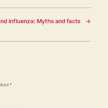
and influenza: Myths and facts
→
arked
*