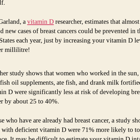
lf.
i
Garland, a
vitamin D
researcher, estimates that almost
d new cases of breast cancers could be prevented in t
d
States each year, just by increasing your vitamin D le
 millilitre!
e
o
her study shows that women who worked in the sun
fish oil supplements, ate fish, and drank milk fortifi
in D were significantly less at risk of developing bre
er by about 25 to 40%.
se who have are already had breast cancer, a study sh
s with deficient vitamin D were 71% more likely to to
nce. It may be difficult to estimate your vitamin D in