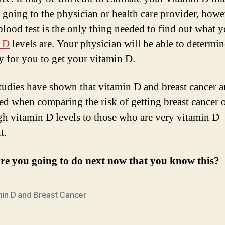
 going to the physician or health care provider, howe
blood test is the only thing needed to find out what 
n D
levels are. Your physician will be able to determin
y for you to get your vitamin D.
tudies have shown that vitamin D and breast cancer a
ted when comparing the risk of getting breast cancer 
gh vitamin D levels to those who are very vitamin D
t.
re you going to do next now that you know this?
min D and Breast Cancer