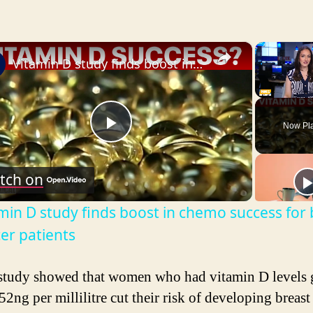
×
Vitamin D study finds boost in chemo success for breast cancer patients
Unmute
Now Pl
P
tch on
l
min D study finds boost in chemo success for 
a
er patients
y
study showed that women who had vitamin D levels g
52ng per millilitre cut their risk of developing breast
V