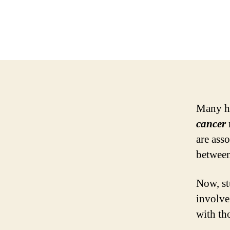
Many ha
cancer
are ass
between
Now, st
involve
with th