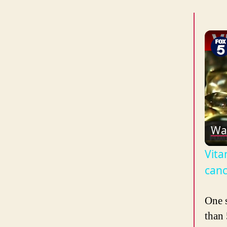
Wa
Vita
canc
One 
than 