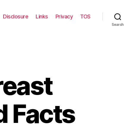
Disclosure
Links
Privacy
TOS
Search
reast
d Facts