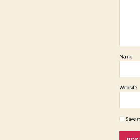
Name
Website
Save m