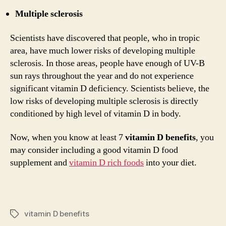
Multiple sclerosis
Scientists have discovered that people, who in tropic
area, have much lower risks of developing multiple
sclerosis. In those areas, people have enough of UV-B
sun rays throughout the year and do not experience
significant vitamin D deficiency. Scientists believe, the
low risks of developing multiple sclerosis is directly
conditioned by high level of vitamin D in body.
Now, when you know at least 7
vitamin D benefits
, you
may consider including a good vitamin D food
supplement and
vitamin D rich foods
into your diet.
vitamin D benefits
Tags