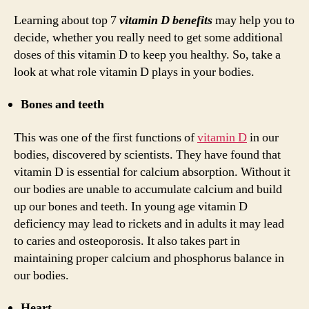
Learning about top 7
vitamin D benefits
may help you to
decide, whether you really need to get some additional
doses of this vitamin D to keep you healthy. So, take a
look at what role vitamin D plays in your bodies.
Bones and teeth
This was one of the first functions of
vitamin D
in our
bodies, discovered by scientists. They have found that
vitamin D is essential for calcium absorption. Without it
our bodies are unable to accumulate calcium and build
up our bones and teeth. In young age vitamin D
deficiency may lead to rickets and in adults it may lead
to caries and osteoporosis. It also takes part in
maintaining proper calcium and phosphorus balance in
our bodies.
Heart