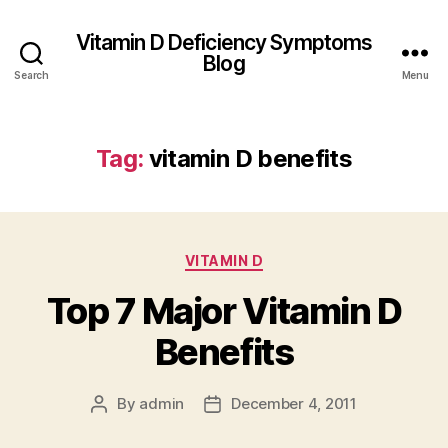
Vitamin D Deficiency Symptoms
Blog
Search
Menu
Tag:
vitamin D benefits
Categories
VITAMIN D
Top 7 Major Vitamin D
Benefits
By
admin
December 4, 2011
Post
Post
author
date