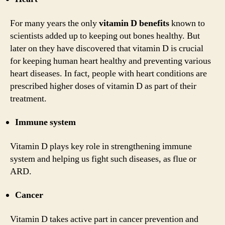
For many years the only
vitamin D benefits
known to
scientists added up to keeping out bones healthy. But
later on they have discovered that vitamin D is crucial
for keeping human heart healthy and preventing various
heart diseases. In fact, people with heart conditions are
prescribed higher doses of vitamin D as part of their
treatment.
Immune system
Vitamin D plays key role in strengthening immune
system and helping us fight such diseases, as flue or
ARD.
Cancer
Vitamin D takes active part in cancer prevention and