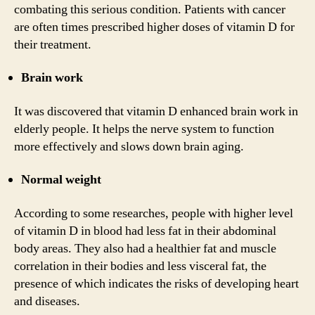
combating this serious condition. Patients with cancer
are often times prescribed higher doses of vitamin D for
their treatment.
Brain work
It was discovered that vitamin D enhanced brain work in
elderly people. It helps the nerve system to function
more effectively and slows down brain aging.
Normal weight
According to some researches, people with higher level
of vitamin D in blood had less fat in their abdominal
body areas. They also had a healthier fat and muscle
correlation in their bodies and less visceral fat, the
presence of which indicates the risks of developing heart
and diseases.