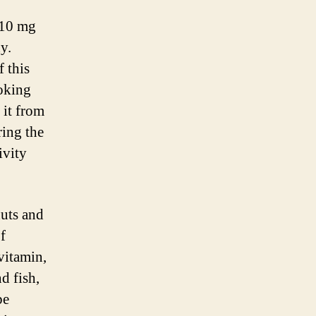
 10 mg
y.
 this
oking
 it from
ring the
ivity
nuts and
f
vitamin,
d fish,
be