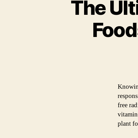
The Ult
Food
Knowi
respons
free rad
vitamin
plant f