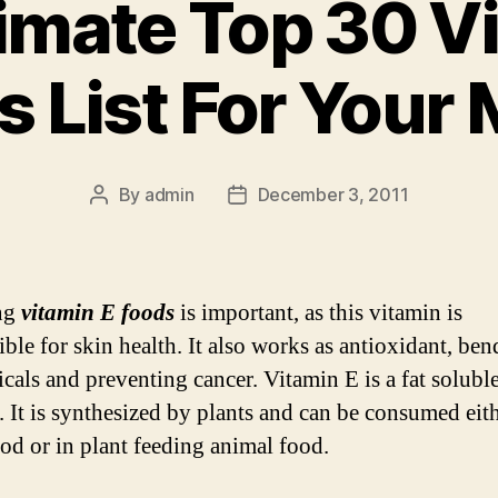
imate Top 30 V
s List For Your 
By
admin
December 3, 2011
Post
Post
author
date
ng
vitamin E foods
is important, as this vitamin is
ible for skin health. It also works as antioxidant, be
icals and preventing cancer. Vitamin E is a fat solubl
. It is synthesized by plants and can be consumed eith
ood or in plant feeding animal food.