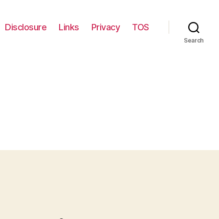
Disclosure
Links
Privacy
TOS
Search