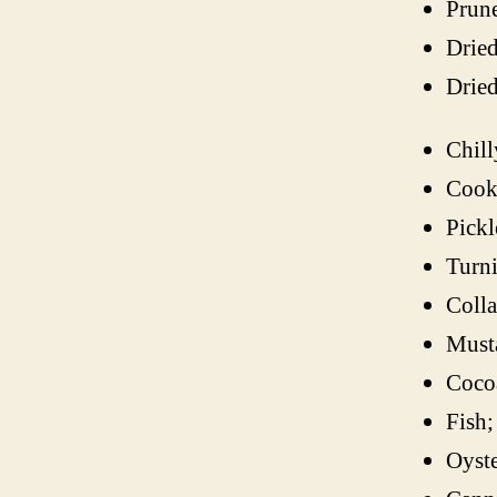
Prune
Dried
Dried
Chill
Cook
Pickl
Turni
Colla
Musta
Coco
Fish;
Oyste