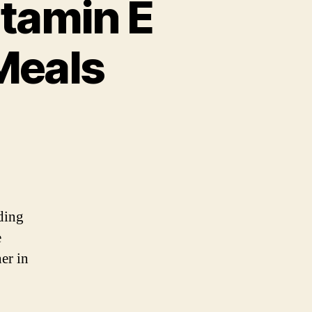
itamin E
Meals
nding
e
er in