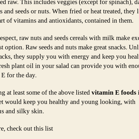
d raw. This includes veggies (except for spinach), d
s and seeds or nuts. When fried or heat treated, they 
rt of vitamins and antioxidants, contained in them.
 respect, raw nuts and seeds cereals with milk make ex
st option. Raw seeds and nuts make great snacks. Unl
acks, they supply you with energy and keep you heal
resh plant oil in your salad can provide you with en
 E for the day.
ng at least some of the above listed
vitamin E foods
et would keep you healthy and young looking, with
s and silky skin.
, check out this list