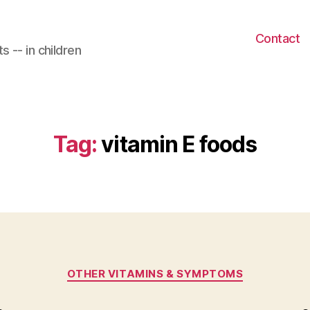
Contact
 -- in children
Tag:
vitamin E foods
Categories
OTHER VITAMINS & SYMPTOMS