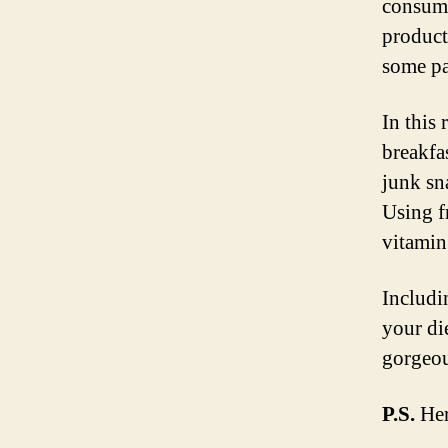
consume
product
some pa
In this
breakfa
junk sn
Using f
vitamin
Includi
your di
gorgeou
P.S.
Here