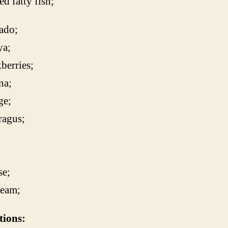
d fatty fish;
ado;
ya;
berries;
na;
ge;
ragus;
;
se;
ream;
tions: