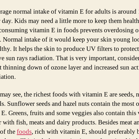
rage normal intake of vitamin E for adults is around
er day. Kids may need a little more to keep them health
consuming vitamin E in foods prevents overdosing of
. Normal intake of it would keep your skin young lo
thy. It helps the skin to produce UV filters to protect
ve sun rays radiation. That is very important, conside
t thinning down of ozone layer and increased sun act
iation.
may see, the richest foods with vitamin E are seeds, 
ils. Sunflower seeds and hazel nuts contain the most o
 E. Greens, fruits and some veggies also contain this 
r with fish, meats and dairy products. Besides meat an
 of the
foods
, rich with vitamin E, should preferably 