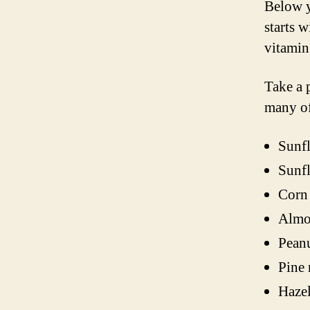
Below y
starts w
vitamin
Take a 
many o
Sunfl
Sunfl
Corn 
Almo
Peanu
Pine 
Hazel