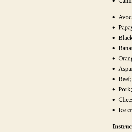
Canne
Avoc
Papa
Black
Bana
Oran
Aspa
Beef;
Pork
Chee
Ice c
Instruc