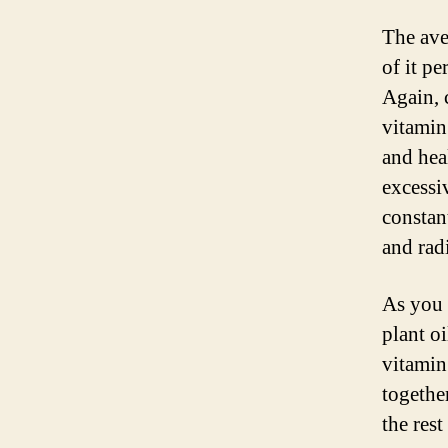
The ave
of it p
Again, 
vitamin
and heal
excessi
constan
and rad
As you 
plant o
vitamin
togethe
the rest