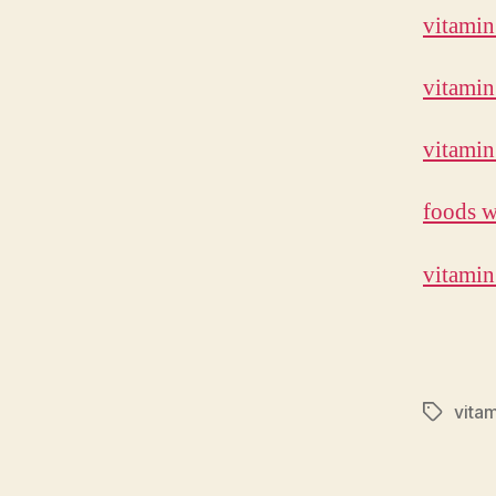
vitamin
vitamin
vitamin
foods w
vitamin
vitam
Tags