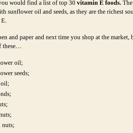
ou would find a list of top 30
vitamin E foods.
The 
ith sunflower oil and seeds, as they are the richest so
 E.
pen and paper and next time you shop at the market, 
f these…
ower oil;
ower seeds;
oil;
nds;
ts;
nuts;
 nuts;