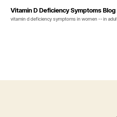
Vitamin D Deficiency Symptoms Blog
vitamin d deficiency symptoms in women -- in adults