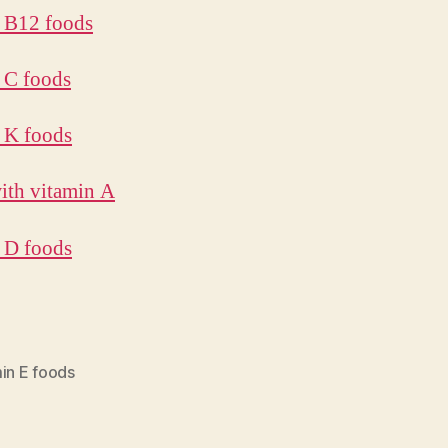
 B12 foods
 C foods
 K foods
ith vitamin A
 D foods
in E foods