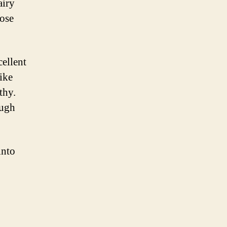
airy
lose
cellent
ike
thy.
ough
into