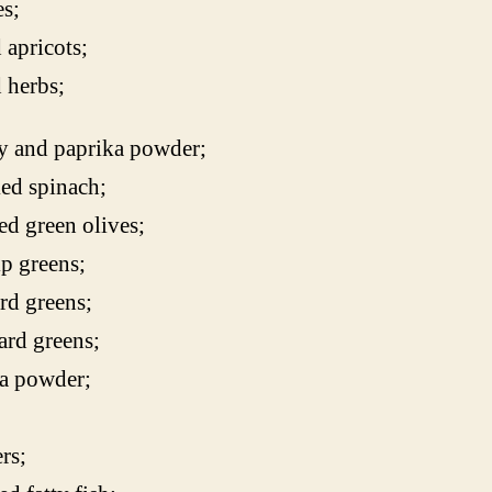
s;
 apricots;
 herbs;
y and paprika powder;
ed spinach;
ed green olives;
p greens;
rd greens;
rd greens;
a powder;
rs;