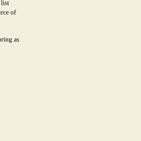
list
urce of
bring as