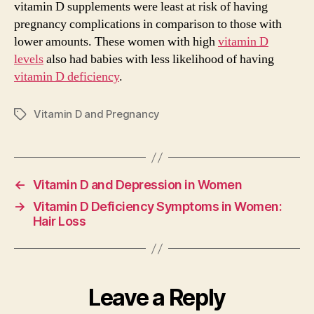
vitamin D supplements were least at risk of having
pregnancy complications in comparison to those with
lower amounts. These women with high
vitamin D
levels
also had babies with less likelihood of having
vitamin D deficiency
.
Vitamin D and Pregnancy
Tags
←
Vitamin D and Depression in Women
→
Vitamin D Deficiency Symptoms in Women:
Hair Loss
Leave a Reply