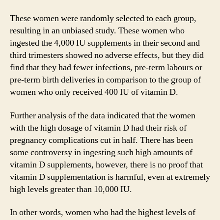
d
These women were randomly selected to each group,
resulting in an unbiased study. These women who
e
ingested the 4,000 IU supplements in their second and
third trimesters showed no adverse effects, but they did
o
find that they had fewer infections, pre-term labours or
pre-term birth deliveries in comparison to the group of
women who only received 400 IU of vitamin D.
Further analysis of the data indicated that the women
with the high dosage of vitamin D had their risk of
pregnancy complications cut in half. There has been
some controversy in ingesting such high amounts of
vitamin D supplements, however, there is no proof that
vitamin D supplementation is harmful, even at extremely
high levels greater than 10,000 IU.
In other words, women who had the highest levels of