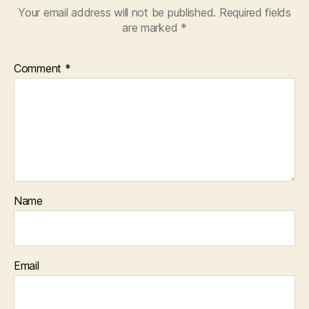
Your email address will not be published.
Required fields
are marked
*
Comment
*
Name
Email