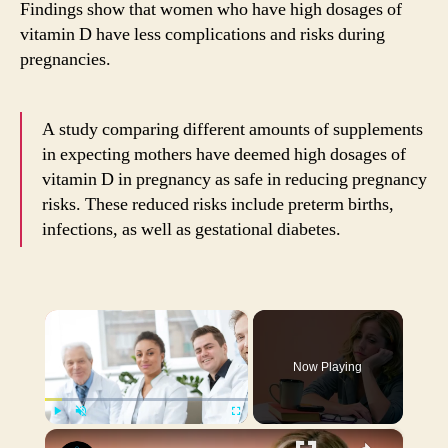
Findings show that women who have high dosages of
vitamin D have less complications and risks during
pregnancies.
A study comparing different amounts of supplements
in expecting mothers have deemed high dosages of
vitamin D in pregnancy as safe in reducing pregnancy
risks. These reduced risks include preterm births,
infections, as well as gestational diabetes.
×
Now Playing
×
Play
Unmute
Fullscreen