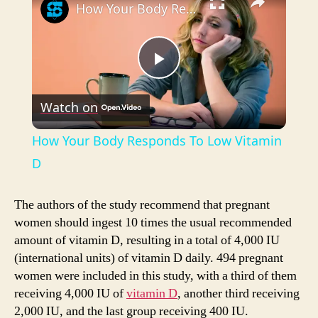
How Your Body Responds To Low Vitamin D
P
Watch on
l
How Your Body Responds To Low Vitamin
a
D
y
The authors of the study recommend that pregnant
women should ingest 10 times the usual recommended
amount of vitamin D, resulting in a total of 4,000 IU
V
(international units) of vitamin D daily. 494 pregnant
women were included in this study, with a third of them
i
receiving 4,000 IU of
vitamin D
, another third receiving
2,000 IU, and the last group receiving 400 IU.