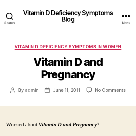
Vitamin D Deficiency Symptoms
Blog
Search
Menu
Categories
VITAMIN D DEFICIENCY SYMPTOMS IN WOMEN
Vitamin D and
Pregnancy
on
By
admin
June 11, 2011
No Comments
Post
Post
Vita
author
date
D
and
Preg
Worried about
Vitamin D and Pregnancy
?