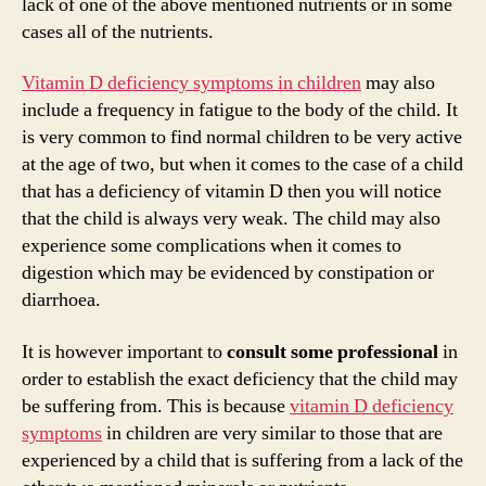
d
lack of one of the above mentioned nutrients or in some
cases all of the nutrients.
e
Vitamin D deficiency symptoms in children
may also
include a frequency in fatigue to the body of the child. It
o
is very common to find normal children to be very active
at the age of two, but when it comes to the case of a child
that has a deficiency of vitamin D then you will notice
that the child is always very weak. The child may also
experience some complications when it comes to
digestion which may be evidenced by constipation or
diarrhoea.
It is however important to
consult some professional
in
order to establish the exact deficiency that the child may
be suffering from. This is because
vitamin D deficiency
symptoms
in children are very similar to those that are
experienced by a child that is suffering from a lack of the