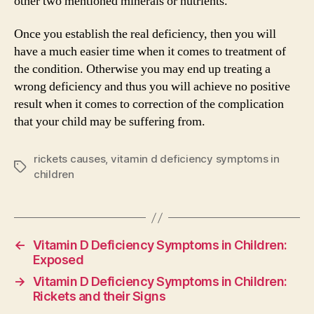
other two mentioned minerals or nutrients.
Once you establish the real deficiency, then you will
have a much easier time when it comes to treatment of
the condition. Otherwise you may end up treating a
wrong deficiency and thus you will achieve no positive
result when it comes to correction of the complication
that your child may be suffering from.
rickets causes
,
vitamin d deficiency symptoms in
Tags
children
←
Vitamin D Deficiency Symptoms in Children:
Exposed
→
Vitamin D Deficiency Symptoms in Children:
Rickets and their Signs