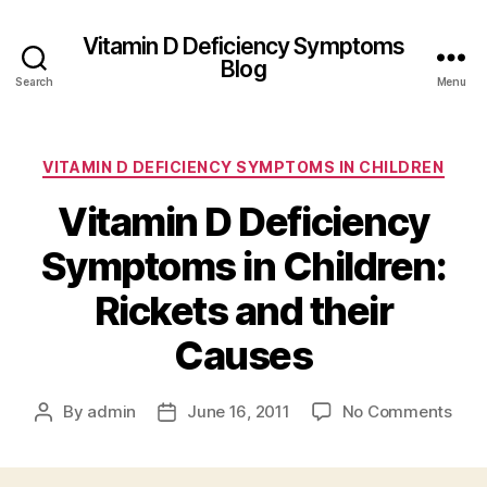
Vitamin D Deficiency Symptoms
Blog
Search
Menu
Categories
VITAMIN D DEFICIENCY SYMPTOMS IN CHILDREN
Vitamin D Deficiency
Symptoms in Children:
Rickets and their
Causes
on
By
admin
June 16, 2011
No Comments
Post
Post
Vita
author
date
D
Defi