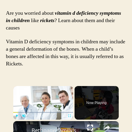
Sym
in
Are you worried about
vitamin d deficiency symptoms
Chil
in children
like
rickets
? Learn about them and their
Rick
causes
and
their
Vitamin D deficiency symptoms in children may include
Cau
a general deformation of the bones. When a child’s
bones are affected in this way, it is usually referred to as
Rickets.
×
Now Playing
×
Play
Unmute
Fullscreen
Bethpage family's annual 'Tee Up Fore Gina' golf outing gives back to children with serious illnesses