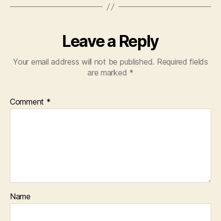
Leave a Reply
Your email address will not be published.
Required fields
are marked
*
Comment
*
Name