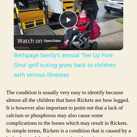
P
Watch on
l
Bethpage family's annual 'Tee Up Fore
a
Gina' golf outing gives back to children
with serious illnesses
y
The condition is usually very easy to identify because
V
almost all the children that have Rickets are bow legged.
It is however also important to point out that a lack of
calcium or phosphorus may also cause some
i
complications to the bones which may result in Rickets.
In simple terms, Rickets is a condition that is caused by a