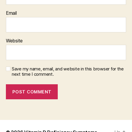
Email
Website
Save my name, email, and website in this browser for the
next time I comment.