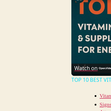
Watch on
TOP 10 BEST V
Vita
Signs