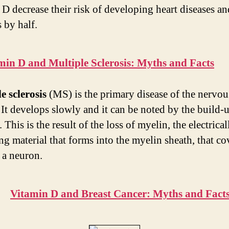
 D decrease their risk of developing heart diseases an
 by half.
min D and Multiple Sclerosis: Myths and Facts
e sclerosis
(MS) is the primary disease of the nervou
 It develops slowly and it can be noted by the build-
 This is the result of the loss of myelin, the electrical
ng material that forms into the myelin sheath, that co
 a neuron.
Vitamin D and Breast Cancer: Myths and Fact