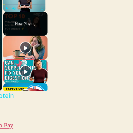
Play
Unmute
Fullscreen
Now Playing
otein
o Pay