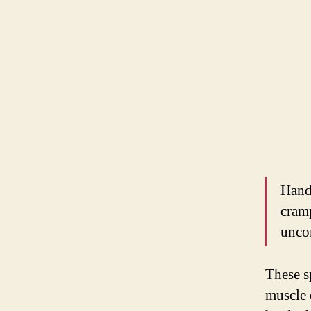
Hand
cram
unco
These s
muscle 