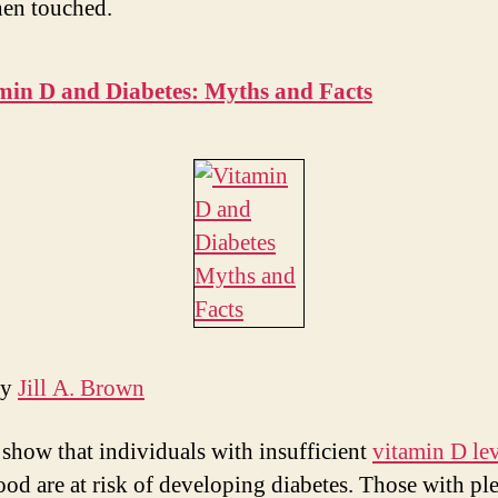
en touched.
min D and Diabetes: Myths and Facts
by
Jill A. Brown
 show that individuals with insufficient
vitamin D lev
lood are at risk of developing diabetes. Those with pl