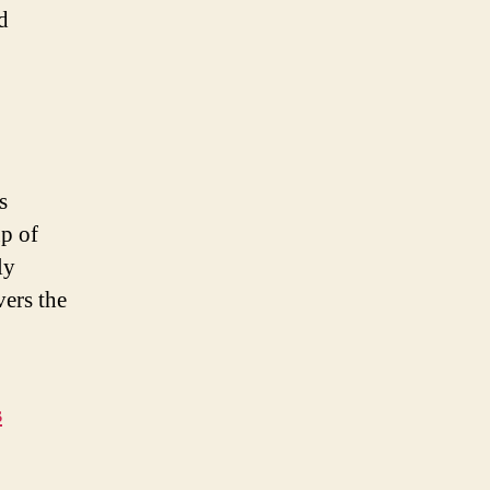
d
s
up of
ly
vers the
s