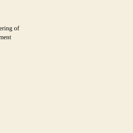
ering of
oment