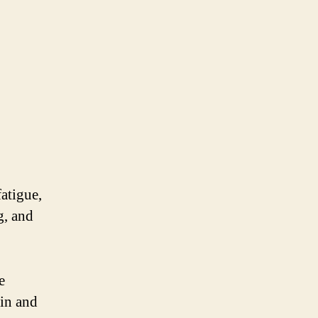
atigue,
g, and
e
kin and