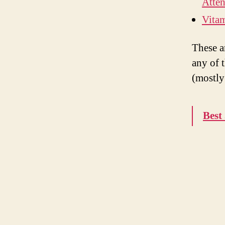
Atten
Vitam
These a
any of 
(mostly
Best