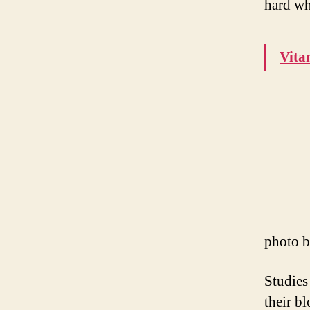
hard wh
Vita
photo 
Studies
their b