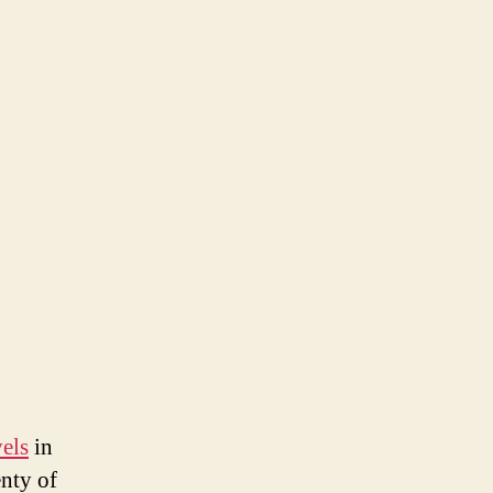
els
in
enty of