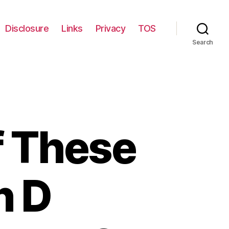
Disclosure
Links
Privacy
TOS
Search
f These
n D