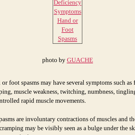
photo by
GUACHE
 or foot spasms may have several symptoms such as f
ping, muscle weakness, twitching, numbness, tinglin
ntrolled rapid muscle movements.
pasms are involuntary contractions of muscles and th
cramping may be visibly seen as a bulge under the s