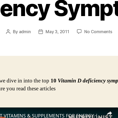
iency Sym
on
By
admin
May 3, 2011
No Comments
Post
Post
Do
author
date
Yo
Fee
An
Of
Th
To
we dive in into the top
10
Vitamin D deficiency sym
10
re you read these articles
Vi
D
Def
Sy
TOP 10 BEST VITAMINS & SUPPLEMENTS FOR ENERGY | Myprotein