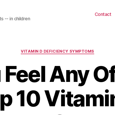
Contact
 -- in children
Categories
VITAMIN D DEFICIENCY SYMPTOMS
 Feel Any O
p 10 Vitami