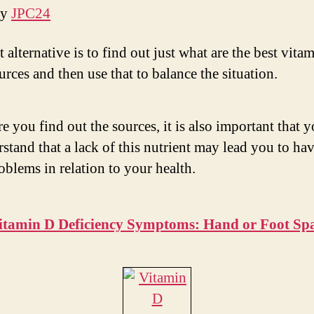
by
JPC24
 alternative is to find out just what are the best vita
rces and then use that to balance the situation.
e you find out the sources, it is also important that 
stand that a lack of this nutrient may lead you to hav
oblems in relation to your health.
itamin D Deficiency Symptoms: Hand or Foot Sp