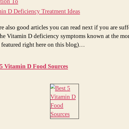
tion To
i
in D Deficiency Treatment Ideas
d
re also good articles you can read next if you are suff
the Vitamin D deficiency symptoms known at the m
e
 featured right here on this blog)…
o
 5 Vitamin D Food Sources