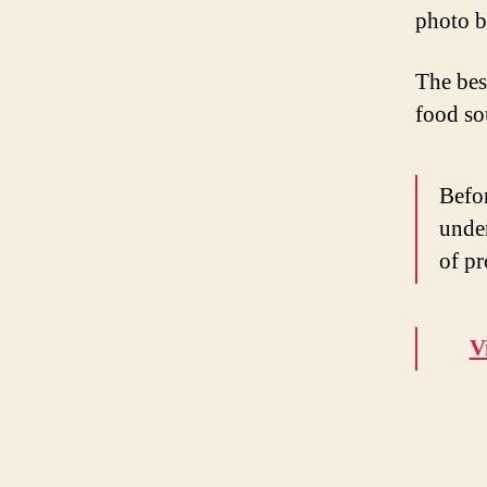
photo 
The best
food sou
Befor
under
of pr
V