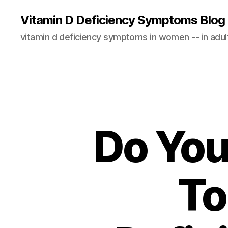
Vitamin D Deficiency Symptoms Blog
vitamin d deficiency symptoms in women -- in adults
Do You
To