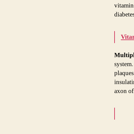
vitamin
diabetes
Vita
Multipl
system.
plaques.
insulati
axon of