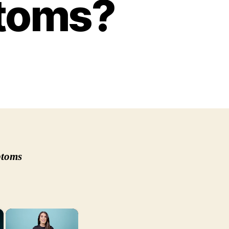
ptoms?
u
l
y
ese
p
ptoms
tamin
iciency
mptoms?
×
×