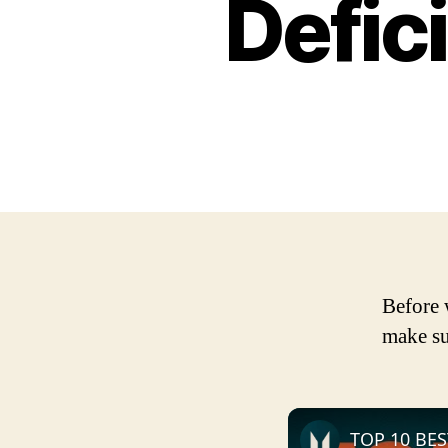
Defic
Before 
make su